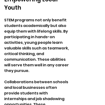
Youth
STEM programs not only benefit 
students academically but also 
equip them with lifelong skills. By 
participating in hands-on 
activities, young people learn 
valuable skills such as teamwork, 
critical thinking, and 
communication. These abilities 
will serve them well in any career 
they pursue.
Collaborations between schools 
and local businesses often 
provide students with 
internships and job shadowing 
opportunities. These 