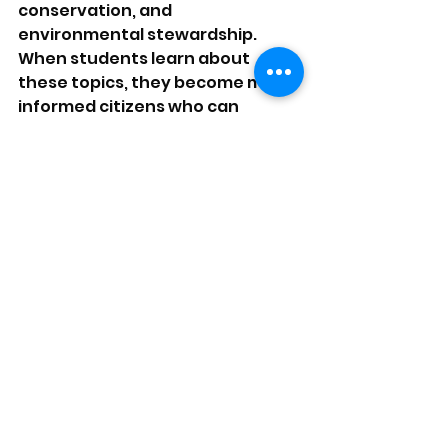
conservation, and 
environmental stewardship. 
When students learn about 
these topics, they become more 
informed citizens who can 
advocate for sustainable 
practices in their communities. 
Programs that involve real-world 
projects, such as community 
gardens or clean-up days, 
reinforce the message of 
environmental responsibility 
while allowing participants to 
contribute positively to their 
communities.
A Collaborative Effort