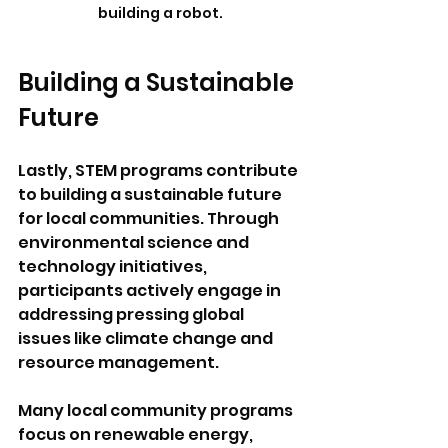
building a robot.
Building a Sustainable 
Future
Lastly, STEM programs contribute 
to building a sustainable future 
for local communities. Through 
environmental science and 
technology initiatives, 
participants actively engage in 
addressing pressing global 
issues like climate change and 
resource management. 
Many local community programs 
focus on renewable energy, 