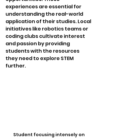
experiences are essential for 
understanding the real-world 
application of their studies. Local 
initiatives like robotics teams or 
coding clubs cultivate interest 
and passion by providing 
students with the resources 
they need to explore STEM 
further.
Student focusing intensely on 