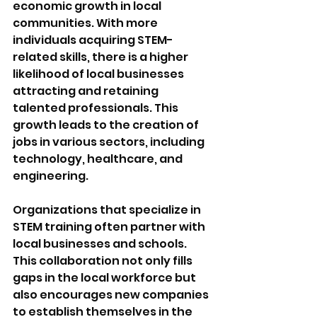
economic growth in local 
communities. With more 
individuals acquiring STEM-
related skills, there is a higher 
likelihood of local businesses 
attracting and retaining 
talented professionals. This 
growth leads to the creation of 
jobs in various sectors, including 
technology, healthcare, and 
engineering. 
Organizations that specialize in 
STEM training often partner with 
local businesses and schools. 
This collaboration not only fills 
gaps in the local workforce but 
also encourages new companies 
to establish themselves in the 