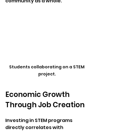
community as a whole. 
Students collaborating on a STEM 
project.
Economic Growth 
Through Job Creation
Investing in STEM programs 
directly correlates with 