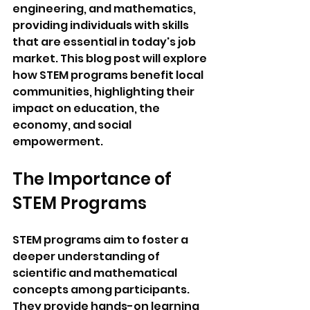
engineering, and mathematics, 
providing individuals with skills 
that are essential in today's job 
market. This blog post will explore 
how STEM programs benefit local 
communities, highlighting their 
impact on education, the 
economy, and social 
empowerment.
The Importance of 
STEM Programs
STEM programs aim to foster a 
deeper understanding of 
scientific and mathematical 
concepts among participants. 
They provide hands-on learning 