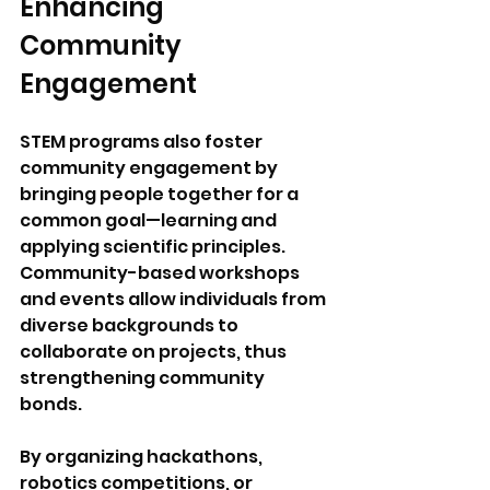
Enhancing 
Community 
Engagement
STEM programs also foster 
community engagement by 
bringing people together for a 
common goal—learning and 
applying scientific principles. 
Community-based workshops 
and events allow individuals from 
diverse backgrounds to 
collaborate on projects, thus 
strengthening community 
bonds. 
By organizing hackathons, 
robotics competitions, or 