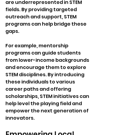
are underrepresented in STEM 
fields. By providing targeted 
outreach and support, STEM 
programs can help bridge these 
gaps. 
For example, mentorship 
programs can guide students 
from lower-income backgrounds 
and encourage them to explore 
STEM disciplines. By introducing 
these individuals to various 
career paths and offering 
scholarships, STEM initiatives can 
help level the playing field and 
empower the next generation of 
innovators.
Empowering Local 