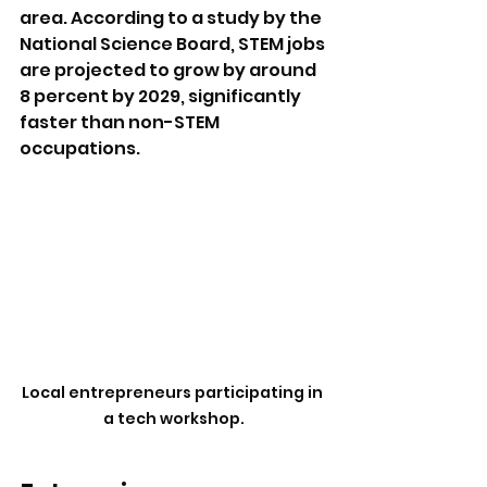
area. According to a study by the 
National Science Board, STEM jobs 
are projected to grow by around 
8 percent by 2029, significantly 
faster than non-STEM 
occupations.
Local entrepreneurs participating in 
a tech workshop.