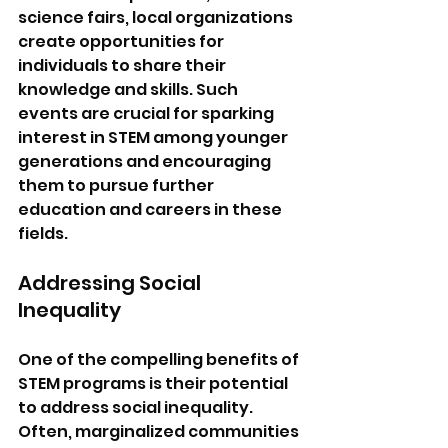
science fairs, local organizations 
create opportunities for 
individuals to share their 
knowledge and skills. Such 
events are crucial for sparking 
interest in STEM among younger 
generations and encouraging 
them to pursue further 
education and careers in these 
fields.
Addressing Social 
Inequality
One of the compelling benefits of 
STEM programs is their potential 
to address social inequality. 
Often, marginalized communities 