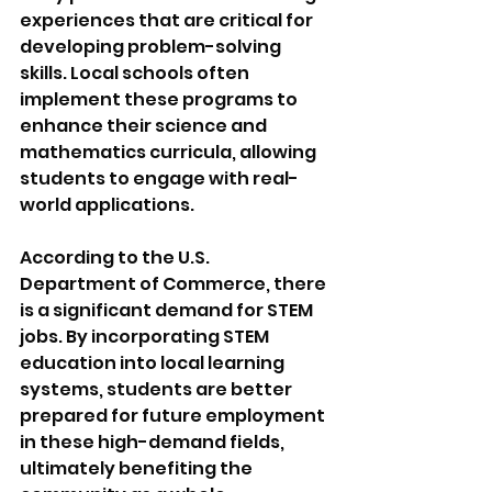
experiences that are critical for 
developing problem-solving 
skills. Local schools often 
implement these programs to 
enhance their science and 
mathematics curricula, allowing 
students to engage with real-
world applications. 
According to the U.S. 
Department of Commerce, there 
is a significant demand for STEM 
jobs. By incorporating STEM 
education into local learning 
systems, students are better 
prepared for future employment 
in these high-demand fields, 
ultimately benefiting the 