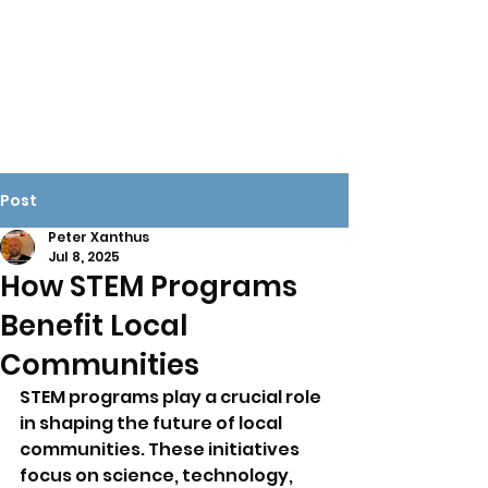
X-ROBOTX
Play today. Change the
world tomorrow.
Post
Peter Xanthus
Jul 8, 2025
How STEM Programs
Benefit Local
Communities
STEM programs play a crucial role 
in shaping the future of local 
communities. These initiatives 
focus on science, technology, 